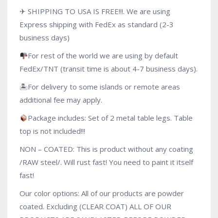
✈ SHIPPING TO USA IS FREE!!!. We are using
Express shipping with FedEx as standard (2-3
business days)
For rest of the world we are using by default
FedEx/TNT (transit time is about 4-7 business days).
🏝For delivery to some islands or remote areas
additional fee may apply.
Package includes: Set of 2 metal table legs. Table
top is not included!!!
NON – COATED: This is product without any coating
/RAW steel/. Will rust fast! You need to paint it itself
fast!
Our color options: All of our products are powder
coated. Excluding (CLEAR COAT) ALL OF OUR