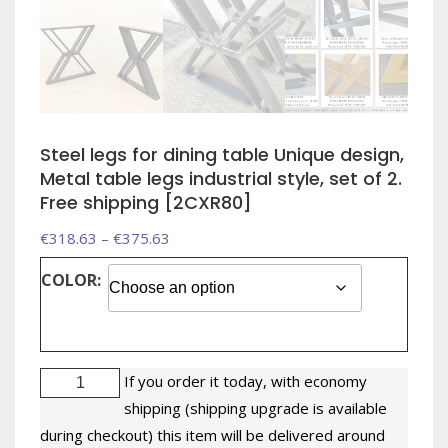
Steel legs for dining table Unique design,
Metal table legs industrial style, set of 2.
Free shipping [2CXR80]
Price
€
318.63
–
€
375.63
range:
COLOR:
€318.63
through
€375.63
Steel
If you order it today, with economy
legs
shipping (shipping upgrade is available
for
during checkout) this item will be delivered around