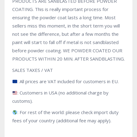
PRODUCTS ARE SANBLASTED BEFORE POWDER
COATING. This is really important process for
ensuring the powder coat lasts a long time. Most
sellers miss this moment, in the short term you will
not see the difference, but after a few months the
paint will start to fall off if metal is not sandblasted
before powder coating. WE POWDER COATED OUR
PRODUCTS WITHIN 20 MIN. AFTER SANDBLASTING.
SALES TAXES / VAT
: All prices are VAT included for customers in EU.
: Customers in USA (no additional charge by
customs).
: For rest of the world: please check import duty
fees of your country (additional fee may apply).