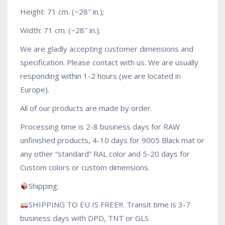
Height: 71 cm. (~28″ in.);
Width: 71 cm. (~28″ in.);
We are gladly accepting customer dimensions and
specification. Please contact with us. We are usually
responding within 1-2 hours (we are located in
Europe).
All of our products are made by order.
Processing time is 2-8 business days for RAW
unfinished products, 4-10 days for 9005 Black mat or
any other “standard” RAL color and 5-20 days for
Custom colors or custom dimensions.
Shipping:
SHIPPING TO EU IS FREE!!!. Transit time is 3-7
business days with DPD, TNT or GLS