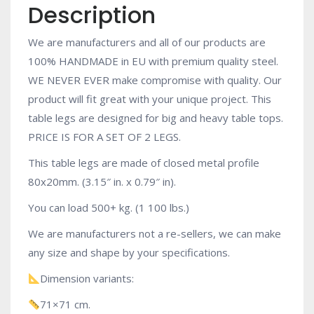
Description
We are manufacturers and all of our products are
100% HANDMADE in EU with premium quality steel.
WE NEVER EVER make compromise with quality. Our
product will fit great with your unique project. This
table legs are designed for big and heavy table tops.
PRICE IS FOR A SET OF 2 LEGS.
This table legs are made of closed metal profile
80x20mm. (3.15″ in. x 0.79″ in).
You can load 500+ kg. (1 100 lbs.)
We are manufacturers not a re-sellers, we can make
any size and shape by your specifications.
Dimension variants:
71×71 cm.