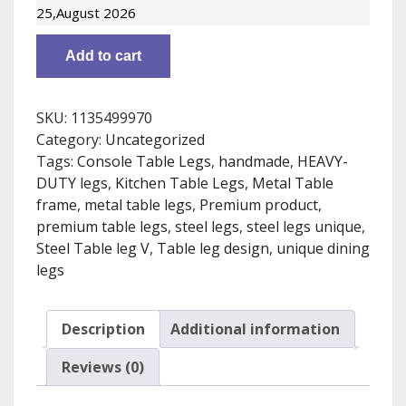
dining
25,August 2026
table
Unique
Add to cart
design,
Metal
table
SKU:
1135499970
legs
Category:
Uncategorized
industrial
Tags:
Console Table Legs
,
handmade
,
HEAVY-
style,
DUTY legs
,
Kitchen Table Legs
,
Metal Table
set
frame
,
metal table legs
,
Premium product
,
of
premium table legs
,
steel legs
,
steel legs unique
,
2.
Steel Table leg V
,
Table leg design
,
unique dining
Free
legs
shipping
[2CXR80]
quantity
Description
Additional information
Reviews (0)