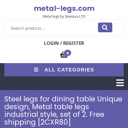
Skip
metal-legs.com
to
content
Metal legs by Steelaza LTD
Search
for:
LOGIN / REGISTER
0
ALL CATEGORIES
O
M
Steel legs for dining table Unique
design, Metal table legs
industrial style, set of 2. Free
shipping [2CXR80]