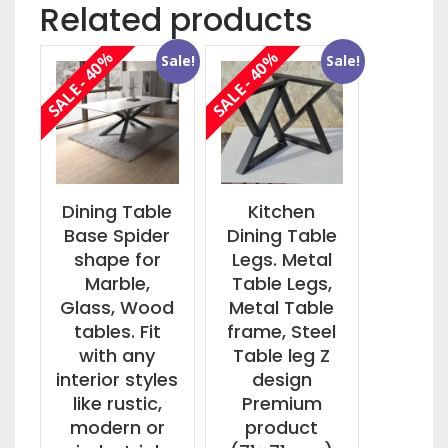
Related products
SALE - 40%
SALE - 40%
Sale!
Sale!
Dining Table
Kitchen
Base Spider
Dining Table
shape for
Legs. Metal
Marble,
Table Legs,
Glass, Wood
Metal Table
tables. Fit
frame, Steel
with any
Table leg Z
interior styles
design
like rustic,
Premium
modern or
product