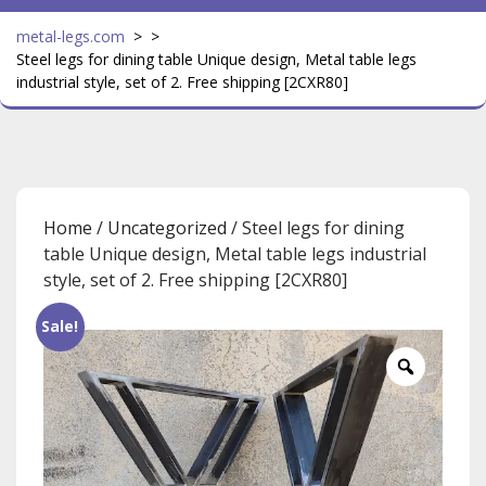
metal-legs.com
> >
Steel legs for dining table Unique design, Metal table legs
industrial style, set of 2. Free shipping [2CXR80]
Home
/
Uncategorized
/ Steel legs for dining
table Unique design, Metal table legs industrial
style, set of 2. Free shipping [2CXR80]
Sale!
Zoom