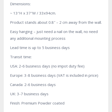
Dimensions:
~ 13″H x 37″W / 33x94cm.
Product stands about 0.8″ – 2 cm away from the wall.
Easy hanging – just need a nail on the wall, no need
any additional mounting process
Lead time is up to 5 business days
Transit time:
USA: 2-6 business days (no impot duty fee)
Europe: 3-8 business days (VAT is included in price)
Canada: 2-6 business days
UK: 3-7 business days
Finish: Premium Powder coated