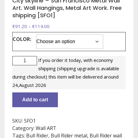
City skyline – San Francisco Metal Wall
Art. Wall Hangings, Metal Art Work. Free
shipping [SFO1]
Price
€
91.20
–
€
114.00
range:
COLOR:
€91.20
through
City
€114.00
If you order it today, with economy
skyline
shipping (shipping upgrade is available
-
during checkout) this item will be delivered around
San
24,August 2026
Francisco
Metal
Add to cart
Wall
Art.
Wall
SKU:
SFO1
Hangings,
Category:
Wall ART
Metal
Tags:
Bull Rider
,
Bull Rider metal
,
Bull Rider wall