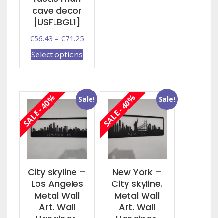
multiple
cave decor
variants.
[USFLBGL1]
The
Price
€
56.43
–
€
71.25
options
range:
This
may
Select options
€56.43
product
be
through
has
chosen
€71.25
multiple
on
SALE - 40%
SALE - 40%
Sale!
Sale!
variants.
the
The
product
options
page
may
be
chosen
on
City skyline –
New York –
the
Los Angeles
City skyline.
product
Metal Wall
Metal Wall
page
Art. Wall
Art. Wall