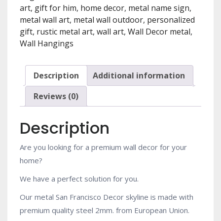
Art
art
,
gift for him
,
home decor
,
metal name sign
,
Work.
metal wall art
,
metal wall outdoor
,
personalized
Free
gift
,
rustic metal art
,
wall art
,
Wall Decor metal
,
shipping
Wall Hangings
[SFO1]
quantity
Description
Additional information
Reviews (0)
Description
Are you looking for a premium wall decor for your
home?
We have a perfect solution for you.
Our metal San Francisco Decor skyline is made with
premium quality steel 2mm. from European Union.