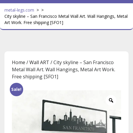
metal-legs.com
> >
City skyline – San Francisco Metal Wall Art. Wall Hangings, Metal
Art Work. Free shipping [SFO1]
Home
/
Wall ART
/ City skyline – San Francisco
Metal Wall Art. Wall Hangings, Metal Art Work.
Free shipping [SFO1]
Sale!
Zoom