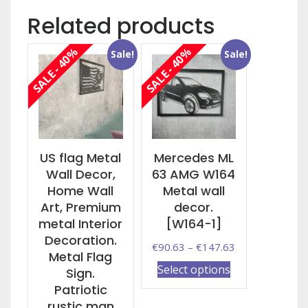
Related products
SALE - 40%
SALE - 40%
Sale!
Sale!
US flag Metal
Mercedes ML
Wall Decor,
63 AMG W164
Home Wall
Metal wall
Art, Premium
decor.
metal Interior
[W164-1]
Decoration.
Price
€
90.63
–
€
147.63
Metal Flag
range:
This
Select options
Sign.
€90.63
product
Patriotic
through
has
rustic man
€147.63