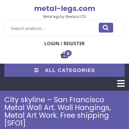
Skip
metal-legs.com
to
content
Metal legs by Steelaza LTD
Search
for:
LOGIN / REGISTER
0
ALL CATEGORIES
O
M
City skyline – San Francisco
Metal Wall Art. Wall Hangings,
Metal Art Work. Free shipping
[SFO1]