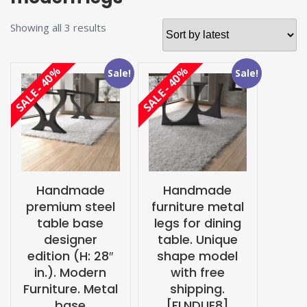
Sorted
Showing all 3 results
by
latest
SALE - 40%
SALE - 40%
Sale!
Sale!
Handmade
Handmade
premium steel
furniture metal
table base
legs for dining
designer
table. Unique
edition (H: 28″
shape model
in.). Modern
with free
Furniture. Metal
shipping.
base
[FLNDUE8]