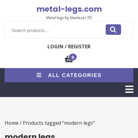
Skip
metal-legs.com
to
content
Metal legs by Steelaza LTD
Search
for:
LOGIN / REGISTER
0
ALL CATEGORIES
O
M
Home
/ Products tagged “modern legs”
modern legs