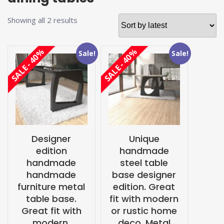
Sorted
Showing all 2 results
by
latest
SALE - 40%
SALE - 40%
Sale!
Sale!
Designer
Unique
edition
handmade
handmade
steel table
handmade
base designer
furniture metal
edition. Great
table base.
fit with modern
Great fit with
or rustic home
modern,
deco. Metal