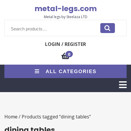
Skip
metal-legs.com
to
content
Metal legs by Steelaza LTD
Search
for:
LOGIN / REGISTER
0
ALL CATEGORIES
O
M
Home
/ Products tagged “dining tables”
dining tables